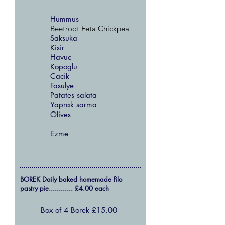
Hummus
Beetroot Feta Chickpea
Saksuka
Kisir
Havuc
Kopoglu
Cacik
Fasulye
Patates salata
Yaprak sarma
Olives
Ezme
BOREK Daily baked homemade filo
pastry pie............ £4.00 each
Box of 4 Borek £15.00