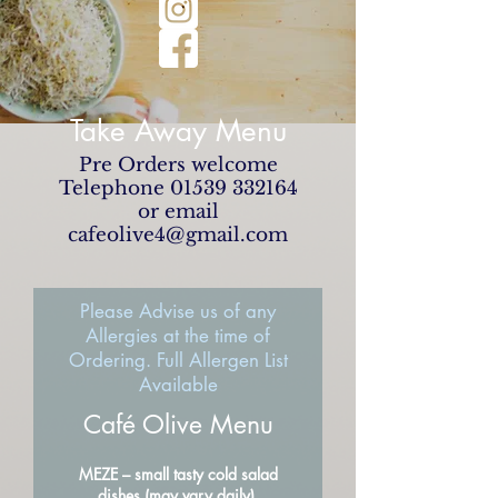
Take Away Menu
Pre Orders welcome
Telephone
01539 332164
or email
cafeolive4@gmail.com
Please Advise us of any
Allergies at the time of
Ordering. Full Allergen List
Available
Café Olive Menu
MEZE – small tasty cold salad
dishes (may vary daily)