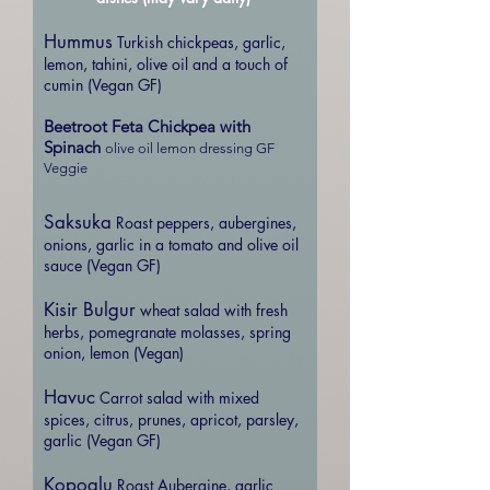
Hummus
Turkish chickpeas, garlic,
lemon, tahini, olive oil and a touch of
cumin (Vegan GF)
Beetroot Feta Chickpea with
Spinach
olive oil lemon dressing GF
Veggie
Saksuka
Roast peppers, aubergines,
onions, garlic in a tomato and olive oil
sauce (Vegan GF)
Kisir Bulgur
wheat salad with fresh
herbs, pomegranate molasses, spring
onion, lemon (Vegan)
Havuc
Carrot salad with mixed
spices, citrus, prunes, apricot, parsley,
garlic (Vegan GF)
Kopoglu
Roast Aubergine, garlic