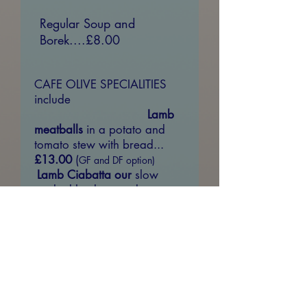
Regular Soup and
Borek....£8.00
CAFE OLIVE SPECIALITIES
include
Lamb
meatballs
in a potato and
tomato stew with bread...
£13.00
(
GF and DF option)
Lamb Ciabatta our
slow
cooked lamb served on a
ciabatta roll with tomato,
lettuce and spicy mint yoghurt
sauce......
£13.50
Imam Bayildi -
baked
aubergine filled with
peppers, onions, tomatoes