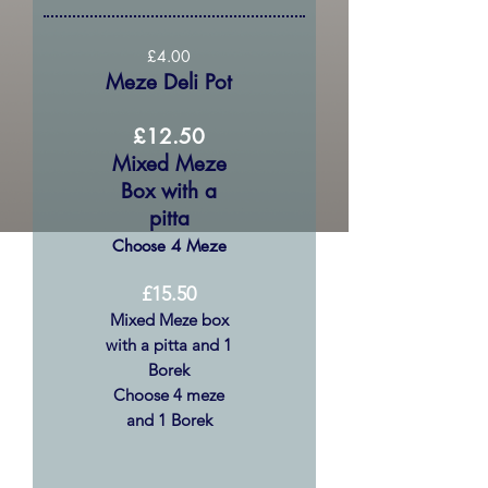
£4.00
Meze Deli Pot
£12.50
Mixed Meze
Box with a
pitta
Choose 4 Meze
£15.50
Mixed Meze box
with a pitta and 1
Borek
Choose 4 meze
and 1 Borek