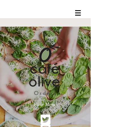
Orders
View Menus