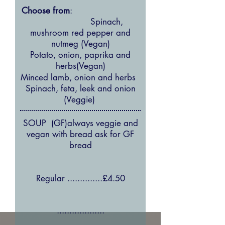
Choose from
:
Spinach,
mushroom red pepper and
nutmeg (Vegan)
Potato, onion, paprika and
herbs(Vegan)
Minced lamb, onion and herbs
Spinach, feta, leek and onion
(Veggie)
SOUP (GF)always veggie and
vegan with bread ask for GF
bread
Regular ..............£4.50
...................