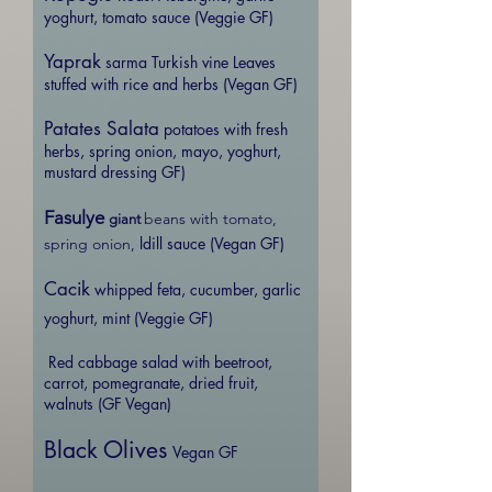
yoghurt, tomato sauce (Veggie GF)
Yaprak
sarma Turkish vine Leaves
stuffed with rice and herbs (Vegan GF)
Patates Salata
potatoes with fresh
herbs, spring onion, mayo, yoghurt,
mustard dressing GF)
Fasulye
beans with tomato,
giant
ldill sauce (Vegan GF)
spring onion,
Cacik
whipped feta, cucumber, garlic
yoghurt, mint (Veggie GF)
Red cabbage salad with beetroot,
carrot, pomegranate, dried fruit,
walnuts (GF Vegan)
Black Olives
Vegan GF